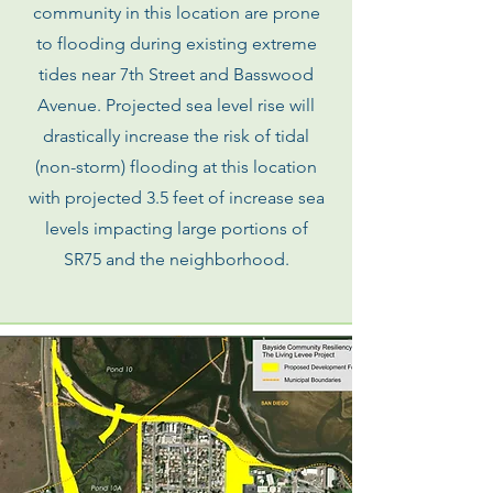
community in this location are prone
to flooding during existing extreme
tides near 7th Street and Basswood
Avenue. Projected sea level rise will
drastically increase the risk of tidal
(non-storm) flooding at this location
with projected 3.5 feet of increase sea
levels impacting large portions of
SR75 and the neighborhood.