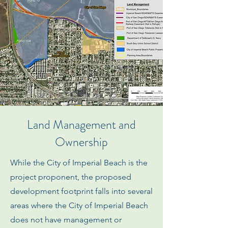
Land Management and
Ownership
While the City of Imperial Beach is the
project proponent, the proposed
development footprint falls into several
areas where the City of Imperial Beach
does not have management or