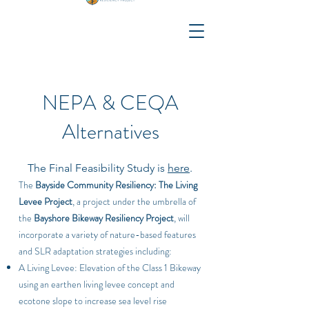
NEPA & CEQA
Alternatives
The Final Feasibility Study is
here
.
The
Bayside Community Resiliency: The Living
Levee Project
, a project under the umbrella of
the
Bayshore Bikeway Resiliency Project
, will
incorporate a variety of nature-based features
and SLR adaptation strategies including:
A Living Levee: Elevation of the Class 1 Bikeway
using an earthen living levee concept and
ecotone slope to increase sea level rise