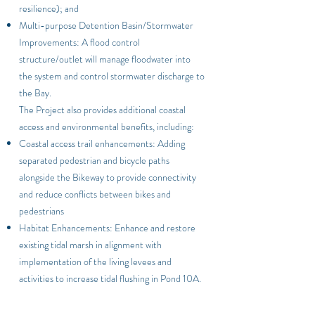
resilience); and
Multi-purpose Detention Basin/Stormwater
Improvements: A flood control
structure/outlet will manage floodwater into
the system and control stormwater discharge to
the Bay.
The Project also provides additional coastal
access and environmental benefits, including:
Coastal access trail enhancements
: Adding
separated pedestrian and bicycle paths
alongside the Bikeway to provide connectivity
and reduce conflicts between bikes and
pedestrians
Habitat Enhancements: Enhance and restore
existing tidal marsh in alignment with
implementation of the living levees and
activities to increase tidal flushing in Pond 10A.