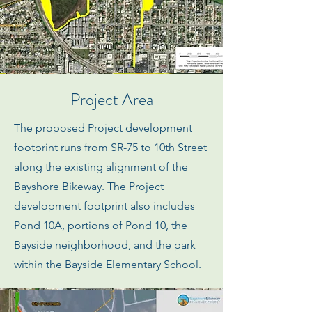
Project Area
The proposed Project development
footprint runs from SR-75 to 10th Street
along the existing alignment of the
Bayshore Bikeway. The Project
development footprint also includes
Pond 10A, portions of Pond 10, the
Bayside neighborhood, and the park
within the Bayside Elementary School.