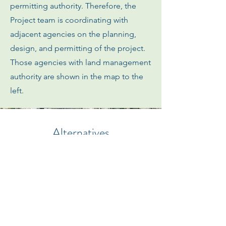
permitting authority. Therefore, the
Project team is coordinating with
adjacent agencies on the planning,
design, and permitting of the project.
Those agencies with land management
authority are shown in the map to the
left.
Alternatives
The following images and diagrams illustrate
the currently proposed coastal resiliency
design alternatives intended to protect the
Bayside neighborhood of the City of
Imperial Beach from existing coastal flooding
and future sea level rise and extreme
onshore precipitation events.
The
alternatives are applicable to both NEPA and