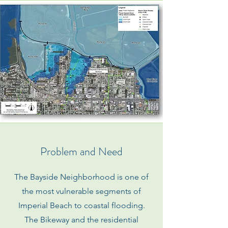
Problem and Need
The Bayside Neighborhood is one of
the most vulnerable segments of
Imperial Beach to coastal flooding.
The Bikeway and the residential